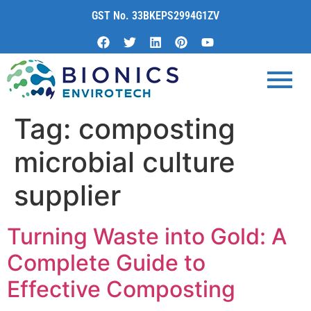
content
GST No. 33BKEPS2994G1ZV
Tag:
composting
microbial culture
supplier
Turning Waste into Gold: A
Complete Guide to
Effective Composting