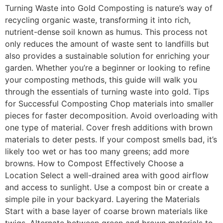
Turning Waste into Gold Composting is nature’s way of
recycling organic waste, transforming it into rich,
nutrient-dense soil known as humus. This process not
only reduces the amount of waste sent to landfills but
also provides a sustainable solution for enriching your
garden. Whether you’re a beginner or looking to refine
your composting methods, this guide will walk you
through the essentials of turning waste into gold. Tips
for Successful Composting Chop materials into smaller
pieces for faster decomposition. Avoid overloading with
one type of material. Cover fresh additions with brown
materials to deter pests. If your compost smells bad, it’s
likely too wet or has too many greens; add more
browns. How to Compost Effectively Choose a
Location Select a well-drained area with good airflow
and access to sunlight. Use a compost bin or create a
simple pile in your backyard. Layering the Materials
Start with a base layer of coarse brown materials like