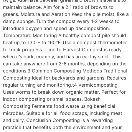
twigs. Alternate between green and brown materials to
maintain balance. Aim for a 2:1 ratio of browns to
greens. Moisture and Aeration Keep the pile moist, like a
damp sponge. Turn the compost every 1-2 weeks to
introduce oxygen and speed up decomposition.
Temperature Monitoring A healthy compost pile should
heat up to 130°F to 160°F. Use a compost thermometer
to track progress. Time to Harvest Compost is ready
when it’s dark, crumbly, and has an earthy smell. This
can take anywhere from 2-6 months, depending on the
conditions.3 Common Composting Methods Traditional
Composting Ideal for backyards and gardens. Requires
regular turning and monitoring.t4 Vermicomposting
Uses worms to break down organic matter. Perfect for
indoor composting or small spaces. Bokashi
Composting Ferments food waste using beneficial
microbes. Suitable for all food scraps, including meat
and dairy. Conclusion Composting is a rewarding
practice that benefits both the environment and your