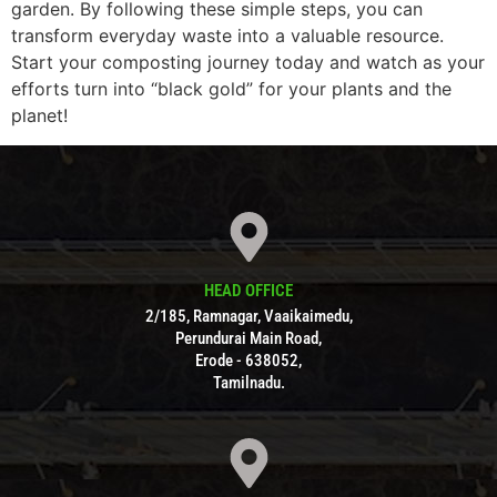
garden. By following these simple steps, you can
transform everyday waste into a valuable resource.
Start your composting journey today and watch as your
efforts turn into “black gold” for your plants and the
planet!
HEAD OFFICE
2/185, Ramnagar, Vaaikaimedu,
Perundurai Main Road,
Erode - 638052,
Tamilnadu.