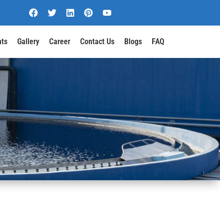
nts
Gallery
Career
Contact Us
Blogs
FAQ