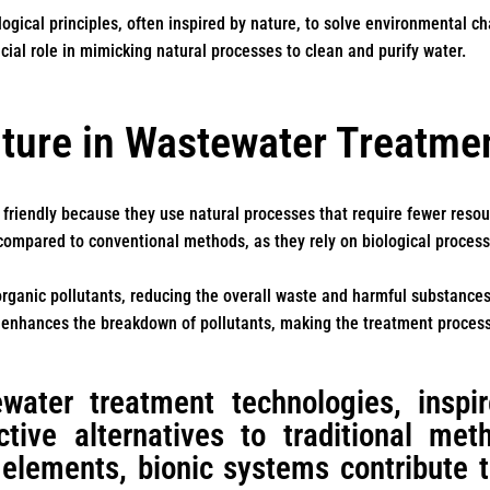
logical principles, often inspired by nature, to solve environmental c
ucial role in mimicking natural processes to clean and purify water.
ture in Wastewater Treatme
 friendly because they use natural processes that require fewer reso
compared to conventional methods, as they rely on biological proces
rganic pollutants, reducing the overall waste and harmful substances 
es enhances the breakdown of pollutants, making the treatment process
water treatment technologies, inspir
ective alternatives to traditional me
 elements, bionic systems contribute 