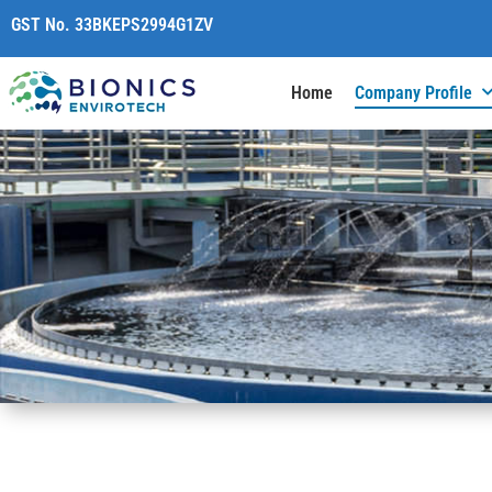
content
GST No. 33BKEPS2994G1ZV
Home
Company Profile