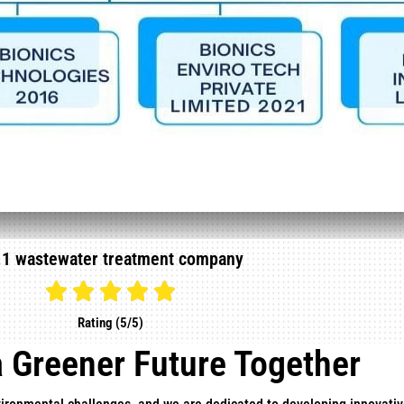
.1 wastewater treatment company
Rating (5/5)
a Greener Future Together