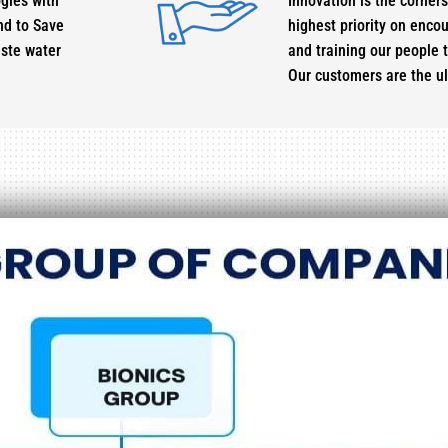
gies with
Innovation is the corner
nd to Save
highest priority on enco
aste water
and training our people t
Our customers are the u