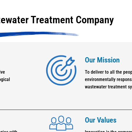
tewater Treatment Company
Our Mission
ive
To deliver to all the peo
ogical
environmentally responsi
wastewater treatment s
Our Values