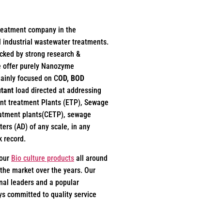
treatment company in the
l industrial wastewater treatments.
acked by strong research &
e offer purely Nanozyme
mainly focused on C
OD, BOD
utant
load directed at addressing
uent treatment Plants (ETP), Sewage
eatment plants(CETP), sewage
ers (AD) of any scale, in any
k record.
 our
Bio culture products
all around
the market over the years. Our
al leaders and a popular
s committed to quality service