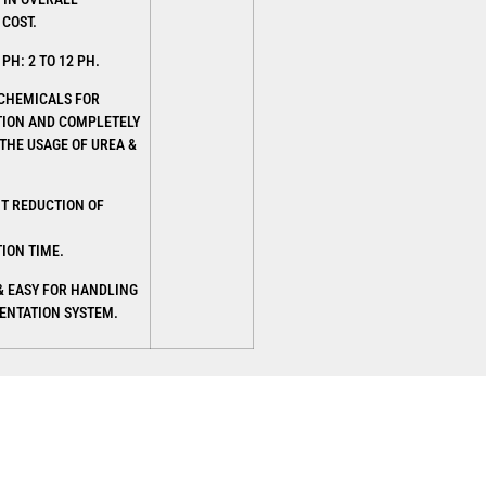
 COST.
PH: 2 TO 12 PH.
 CHEMICALS FOR
ION AND COMPLETELY
THE USAGE OF UREA &
NT REDUCTION OF
ION TIME.
& EASY FOR HANDLING
ENTATION SYSTEM.