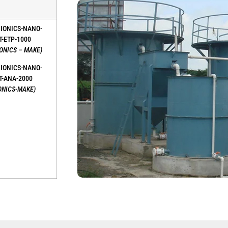
BIONICS-NANO-
T-ETP-1000
IONICS – MAKE)
BIONICS-NANO-
T-ANA-2000
ONICS-MAKE)