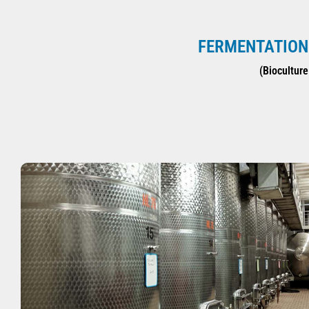
FERMENTATION 
(Bioculture