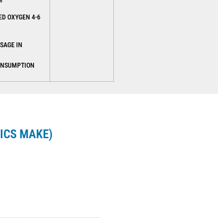
%
ED OXYGEN 4-6
SAGE IN
ONSUMPTION
ICS MAKE)