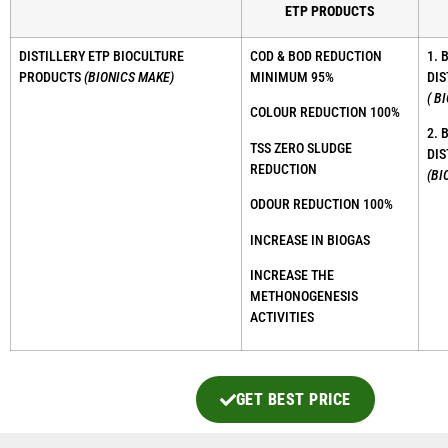
ETP PRODUCTS
DISTILLERY ETP BIOCULTURE
COD & BOD REDUCTION
1. 
PRODUCTS
(BIONICS MAKE)
MINIMUM 95%
DIS
( B
COLOUR REDUCTION 100%
2. 
TSS ZERO SLUDGE
DIS
REDUCTION
(BI
ODOUR REDUCTION 100%
INCREASE IN BIOGAS
INCREASE THE
METHONOGENESIS
ACTIVITIES
GET BEST PRICE