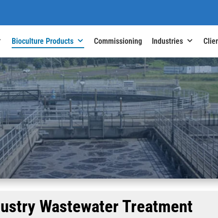
Bioculture Products
Commissioning
Industries
Clie
dustry Wastewater Treatment