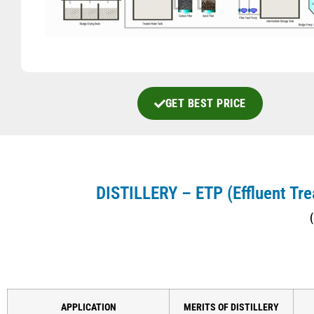
GET BEST PRICE
DISTILLERY – ETP
(Effluent Tr
(
APPLICATION
MERITS OF DISTILLERY