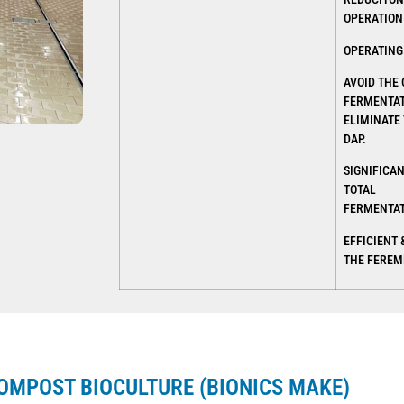
OPERATION
OPERATING 
AVOID THE
FERMENTAT
ELIMINATE 
DAP.
SIGNIFICA
TOTAL
FERMENTAT
EFFICIENT 
THE FEREM
OMPOST BIOCULTURE (BIONICS MAKE)