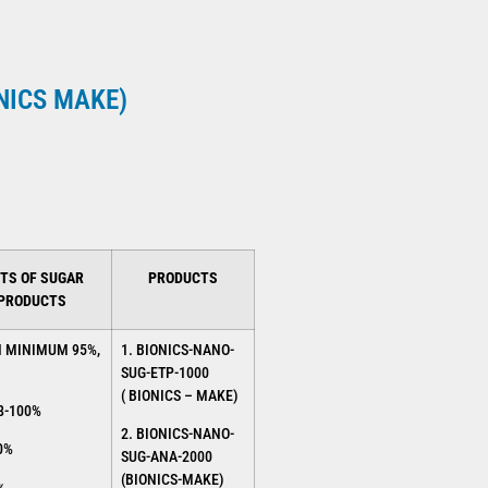
ONICS MAKE)
TS OF SUGAR
PRODUCTS
 PRODUCTS
N MINIMUM 95%,
1. BIONICS-NANO-
SUG-ETP-1000
( BIONICS – MAKE)
8-100%
2. BIONICS-NANO-
0%
SUG-ANA-2000
(BIONICS-MAKE)