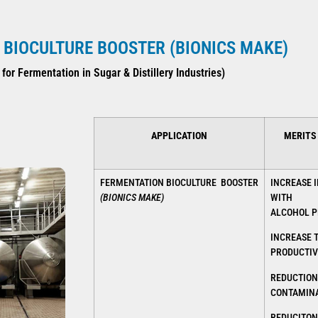
BIOCULTURE BOOSTER (BIONICS MAKE)
 for Fermentation in Sugar & Distillery Industries)
APPLICATION
MERITS
FERMENTATION BIOCULTURE BOOSTER
INCREASE I
(BIONICS MAKE)
WITH
ALCOHOL P
INCREASE 
PRODUCTIV
REDUCTION
CONTAMINA
REDUCITON