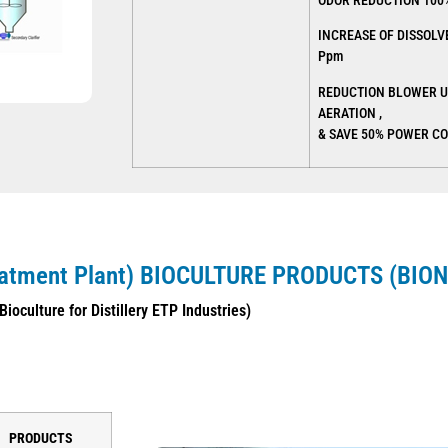
ODOR REDUCTION 100
INCREASE OF DISSOLV
Ppm
REDUCTION BLOWER U
AERATION ,
& SAVE 50% POWER C
eatment Plant) BIOCULTURE
PRODUCTS (BION
Bioculture for Distillery ETP Industries)
PRODUCTS