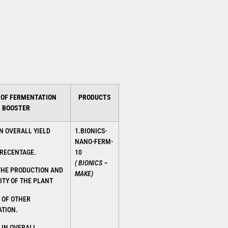
 OF FERMENTATION
PRODUCTS
BOOSTER
N OVERALL YIELD
1.BIONICS-
NANO-FERM-
RECENTAGE.
10
( BIONICS –
THE PRODUCTION AND
MAKE)
ITY OF THE PLANT
 OF OTHER
TION.
 IN OVERALL