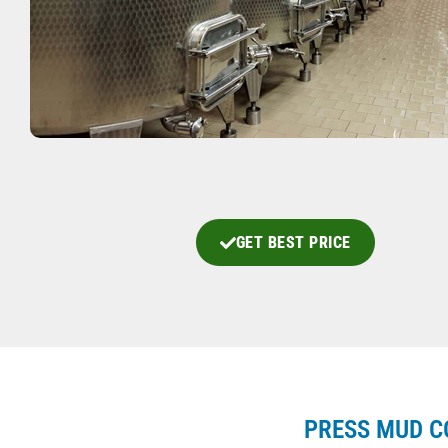
GET BEST PRICE
PRESS MUD C