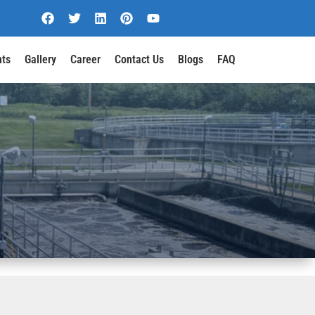
nts
Gallery
Career
Contact Us
Blogs
FAQ