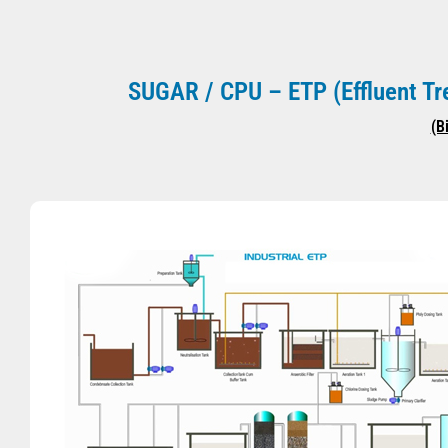
SUGAR / CPU – ETP (Effluent 
(B