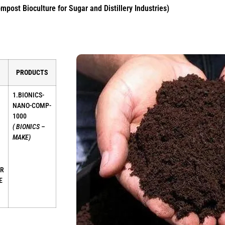
post Bioculture for Sugar and Distillery Industries)
PRODUCTS
1.BIONICS-
NANO-COMP-
1000
( BIONICS –
MAKE)
ER
E