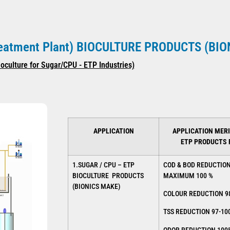
Treatment Plant) BIOCULTURE PRODUCTS (BI
ioculture for Sugar/CPU - ETP Industries)
APPLICATION
APPLICATION MERI
ETP PRODUCTS
1.SUGAR / CPU – ETP
COD & BOD REDUCTIO
BIOCULTURE PRODUCTS
MAXIMUM 100 %
(BIONICS MAKE)
COLOUR REDUCTION 9
TSS REDUCTION 97-10