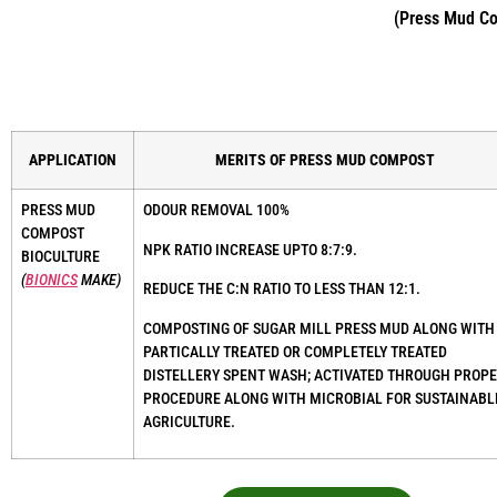
(Press Mud Com
APPLICATION
MERITS OF PRESS MUD COMPOST
PRESS MUD
ODOUR REMOVAL 100%
COMPOST
NPK RATIO INCREASE UPTO 8:7:9.
BIOCULTURE
(
BIONICS
MAKE)
REDUCE THE C:N RATIO TO LESS THAN 12:1.
COMPOSTING OF SUGAR MILL PRESS MUD ALONG WITH
PARTICALLY TREATED OR COMPLETELY TREATED
DISTELLERY SPENT WASH; ACTIVATED THROUGH PROP
PROCEDURE ALONG WITH MICROBIAL FOR SUSTAINABL
AGRICULTURE.