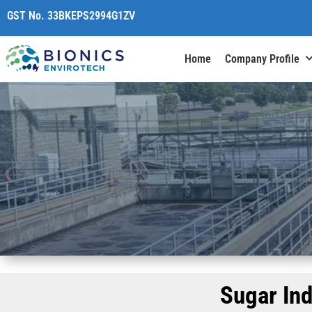
content
GST No. 33BKEPS2994G1ZV
Home
Company Profile
Sugar In