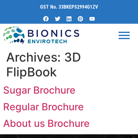
content
GST No. 33BKEPS2994G1ZV
Archives:
3D
FlipBook
Sugar Brochure
Regular Brochure
About us Brochure