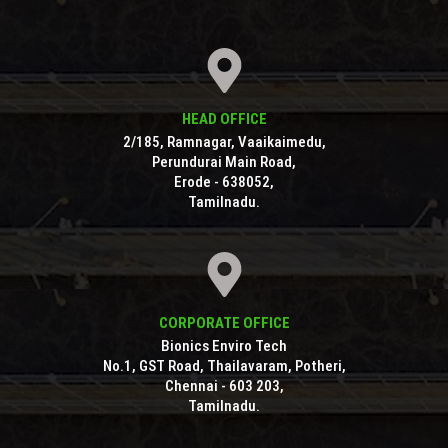
HEAD OFFICE
2/185, Ramnagar, Vaaikaimedu,
Perundurai Main Road,
Erode - 638052,
Tamilnadu.
CORPORATE OFFICE
Bionics Enviro Tech
No.1, GST Road, Thailavaram, Potheri,
Chennai - 603 203,
Tamilnadu.